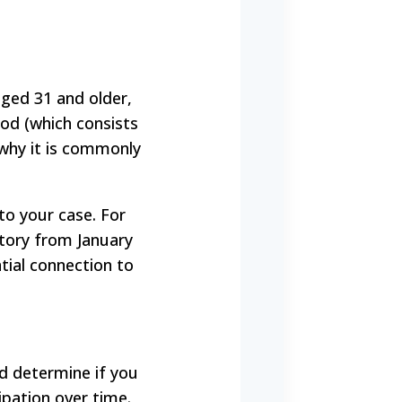
aged 31 and older,
iod (which consists
 why it is commonly
 to your case. For
story from January
ial connection to
d determine if you
ipation over time.