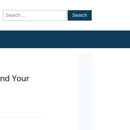
Search
for:
and Your