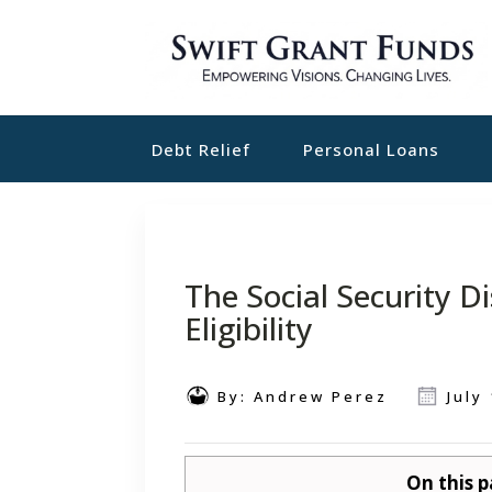
Debt Relief
Personal Loans
The Social Security D
Eligibility
By:
Andrew Perez
July
On this p