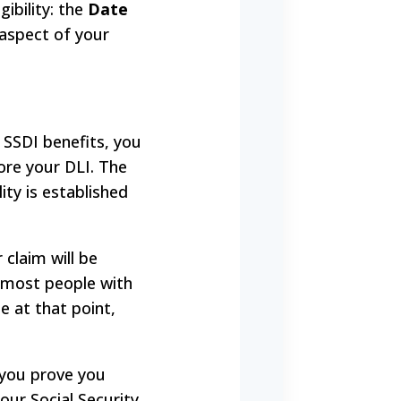
gibility: the
Date
 aspect of your
e SSDI benefits, you
ore your DLI. The
ity is established
 claim will be
r most people with
e at that point,
 you prove you
our Social Security