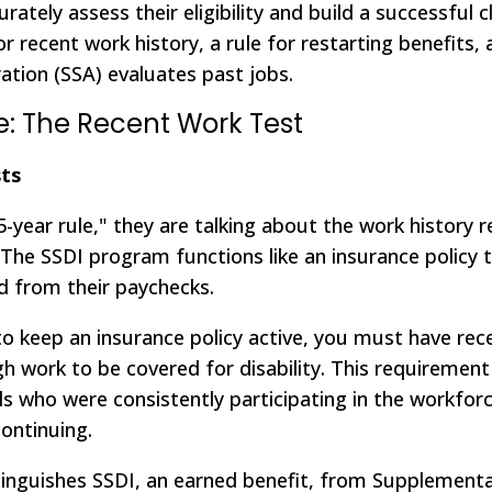
rately assess their eligibility and build a successful c
r recent work history, a rule for restarting benefits,
ation (SSA) evaluates past jobs.
e: The Recent Work Test
ts
-year rule," they are talking about the work history 
its. The SSDI program functions like an insurance policy
d from their paychecks.
 keep an insurance policy active, you must have rece
h work to be covered for disability. This requiremen
als who were consistently participating in the workfor
ontinuing.
istinguishes SSDI, an earned benefit, from Supplement