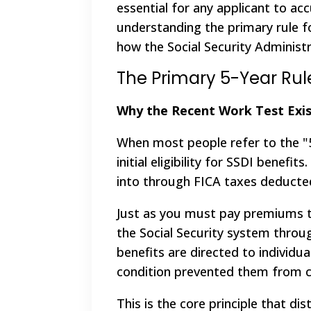
essential for any applicant to accu
understanding the primary rule fo
how the Social Security Administr
The Primary 5-Year Rul
Why the Recent Work Test Exis
When most people refer to the "5
initial eligibility for SSDI benef
into through FICA taxes deducte
Just as you must pay premiums to
the Social Security system throug
benefits are directed to individu
condition prevented them from c
This is the core principle that d