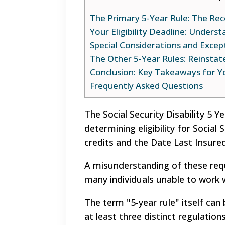
The Primary 5-Year Rule: The Re
Your Eligibility Deadline: Unders
Special Considerations and Excep
The Other 5-Year Rules: Reinsta
Conclusion: Key Takeaways for Y
Frequently Asked Questions
The Social Security Disability 5 
determining eligibility for Social 
credits and the Date Last Insure
A misunderstanding of these requ
many individuals unable to work w
The term "5-year rule" itself can b
at least three distinct regulation