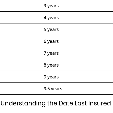
3 years
4 years
5 years
6 years
7 years
8 years
9 years
9.5 years
e: Understanding the Date Last Insured 