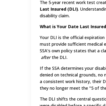
The 5-year recent work test create
Last Insured (DLI)
. Understandi
disability claim.
What is Your Date Last Insured
Your DLI is the official expiratio
must provide sufficient medical e
SSA's own policy states that a cl
after
the DLI.
If the SSA determines your disabi
denied on technical grounds, no 
a consistent work history, their 
they no longer meet the "5 of the
The DLI shifts the central quest
were disabled before a specific d