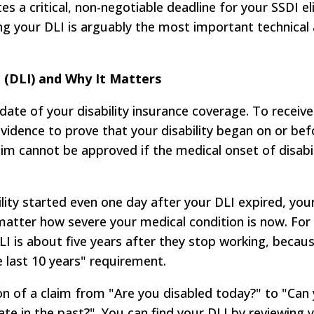
s a critical, non-negotiable deadline for your SSDI eli
ng your DLI is arguably the most important technical
 (DLI) and Why It Matters
n date of your disability insurance coverage. To receiv
vidence to prove that your disability began on or bef
aim cannot be approved if the medical onset of disabil
lity started even one day after your DLI expired, your
matter how severe your medical condition is now. Fo
DLI is about five years after they stop working, becaus
 last 10 years" requirement.
ion of a claim from "Are you disabled today?" to "Can
ate in the past?". You can find your DLI by reviewing y