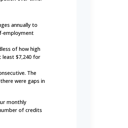
ges annually to
self-employment
less of how high
t least $7,240 for
onsecutive. The
 there were gaps in
Your monthly
number of credits