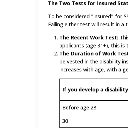
The Two Tests for Insured Sta
To be considered "insured" for SS
Failing either test will result in 
The Recent Work Test:
Thi
applicants (age 31+), this is
The Duration of Work Test
be vested in the disability 
increases with age, with a g
If you develop a disability
Before age 28
30