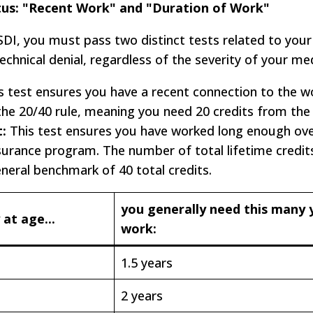
tus: "Recent Work" and "Duration of Work"
DI, you must pass two distinct tests related to your
a technical denial, regardless of the severity of your me
s test ensures you have a recent connection to the w
 the 20/40 rule, meaning you need 20 credits from the 
:
This test ensures you have worked long enough over
insurance program. The number of total lifetime credit
eneral benchmark of 40 total credits.
you generally need this many 
 at age...
work:
1.5 years
2 years