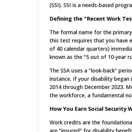
(SSI). SSI is a needs-based progr
Defining the "Recent Work Test
The formal name for the primary 5
this test requires that you have 
of 40 calendar quarters) immediat
known as the "5 out of 10-year ru
The SSA uses a "look-back" period 
instance, if your disability bega
2014 through December 2023. Mee
the workforce, a fundamental non-
How You Earn Social Security 
Work credits are the foundationa
are "insured" for disability benef