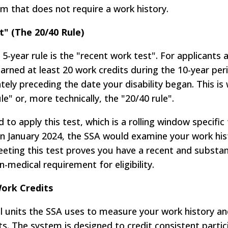
am that does not require a work history.
" (The 20/40 Rule)
-year rule is the "recent work test". For applicants 
earned at least 20 work credits during the 10-year per
ely preceding the date your disability began. This is
le" or, more technically, the "20/40 rule".
to apply this test, which is a rolling window specific
n in January 2024, the SSA would examine your work hi
ting this test proves you have a recent and substant
medical requirement for eligibility.
Work Credits
l units the SSA uses to measure your work history an
its. The system is designed to credit consistent partic