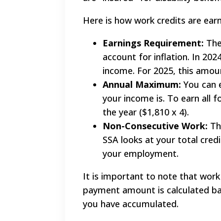
Here is how work credits are ear
Earnings Requirement:
The
account for inflation. In 20
income. For 2025, this amoun
Annual Maximum:
You can e
your income is. To earn all f
the year ($1,810 x 4).
Non-Consecutive Work:
The
SSA looks at your total cred
your employment.
It is important to note that work 
payment amount is calculated bas
you have accumulated.