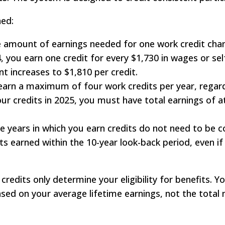
ned:
 amount of earnings needed for one work credit chan
24, you earn one credit for every $1,730 in wages or 
t increases to $1,810 per credit.
arn a maximum of four work credits per year, regard
our credits in 2025, you must have total earnings of a
 years in which you earn credits do not need to be c
its earned within the 10-year look-back period, even if
credits only determine your eligibility for benefits. 
ed on your average lifetime earnings, not the total 