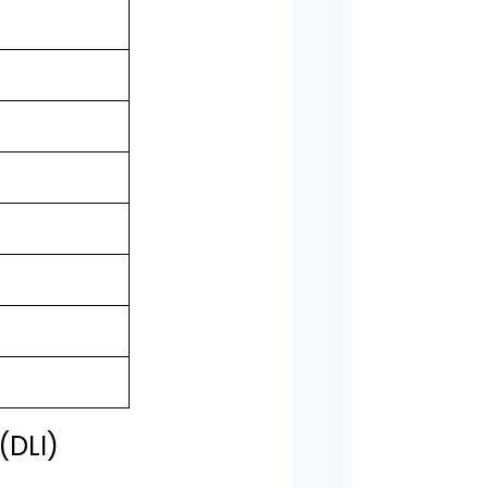
(DLI)