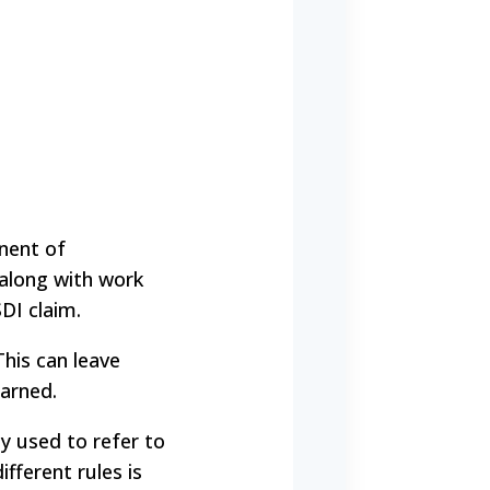
onent of
, along with work
DI claim.
his can leave
earned.
ly used to refer to
ifferent rules is