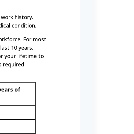
 work history.
dical condition.
orkforce. For most
last 10 years.
 your lifetime to
s required
years of