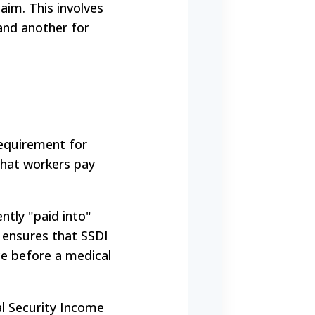
laim. This involves
 and another for
requirement for
 that workers pay
ntly "paid into"
t ensures that SSDI
ce before a medical
al Security Income