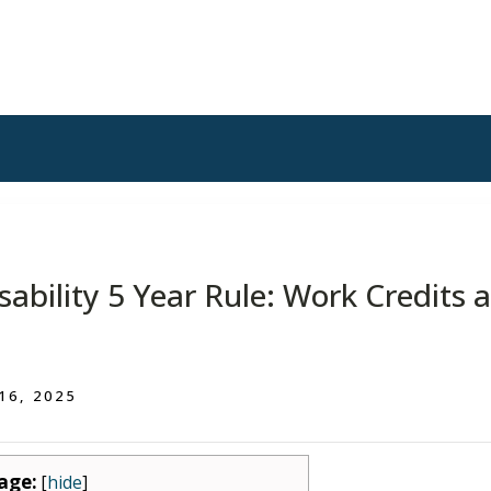
isability 5 Year Rule: Work Credits 
 16, 2025
age:
[
hide
]