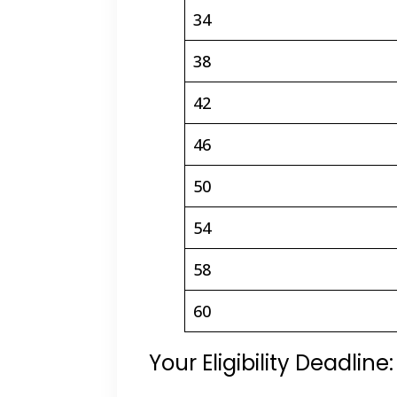
34
38
42
46
50
54
58
60
Your Eligibility Deadlin