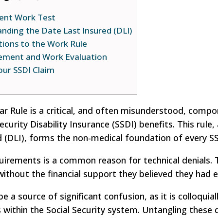
cent Work Test
tanding the Date Last Insured (DLI)
tions to the Work Rule
tement and Work Evaluation
our SSDI Claim
Year Rule is a critical, and often misunderstood, comp
Security Disability Insurance (SSDI) benefits. This rule
d (DLI), forms the non-medical foundation of every SS
irements is a common reason for technical denials. T
ithout the financial support they believed they had 
e a source of significant confusion, as it is colloquial
s within the Social Security system. Untangling these d