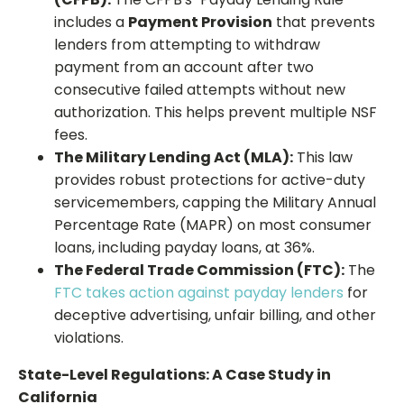
includes a
Payment Provision
that prevents
lenders from attempting to withdraw
payment from an account after two
consecutive failed attempts without new
authorization. This helps prevent multiple NSF
fees.
The Military Lending Act (MLA):
This law
provides robust protections for active-duty
servicemembers, capping the Military Annual
Percentage Rate (MAPR) on most consumer
loans, including payday loans, at 36%.
The Federal Trade Commission (FTC):
The
FTC takes action against payday lenders
for
deceptive advertising, unfair billing, and other
violations.
State-Level Regulations: A Case Study in
California