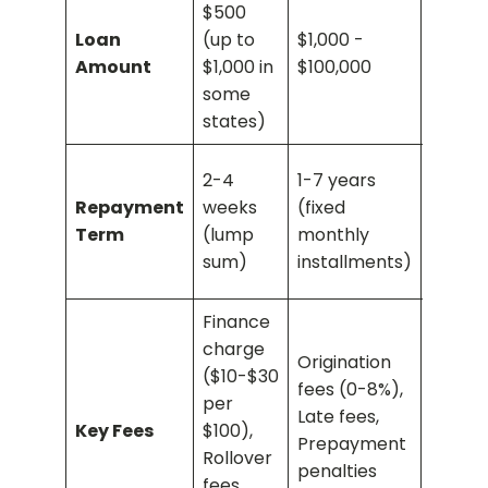
$500
your c
Loan
(up to
$1,000 -
cash
Amount
$1,000 in
$100,000
advan
some
limit
states)
Revolv
2-4
1-7 years
(paid 
Repayment
weeks
(fixed
time w
Term
(lump
monthly
month
sum)
installments)
minim
Finance
charge
Origination
Transa
($10-$30
fees (0-8%),
fee (3
per
Late fees,
ATM fe
Key Fees
$100),
Prepayment
Higher
Rollover
penalties
intere
fees,