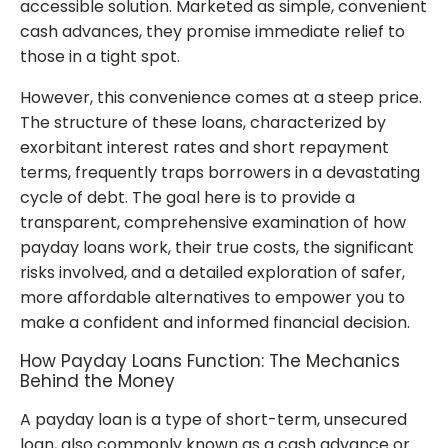
accessible solution. Marketed as simple, convenient
cash advances, they promise immediate relief to
those in a tight spot.
However, this convenience comes at a steep price.
The structure of these loans, characterized by
exorbitant interest rates and short repayment
terms, frequently traps borrowers in a devastating
cycle of debt. The goal here is to provide a
transparent, comprehensive examination of how
payday loans work, their true costs, the significant
risks involved, and a detailed exploration of safer,
more affordable alternatives to empower you to
make a confident and informed financial decision.
How Payday Loans Function: The Mechanics
Behind the Money
A payday loan is a type of short-term, unsecured
loan, also commonly known as a cash advance or