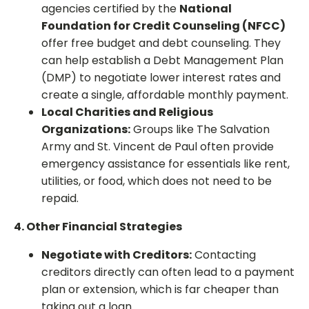
agencies certified by the
National
Foundation for Credit Counseling (NFCC)
offer free budget and debt counseling. They
can help establish a Debt Management Plan
(DMP) to negotiate lower interest rates and
create a single, affordable monthly payment.
Local Charities and Religious
Organizations:
Groups like The Salvation
Army and St. Vincent de Paul often provide
emergency assistance for essentials like rent,
utilities, or food, which does not need to be
repaid.
4. Other Financial Strategies
Negotiate with Creditors:
Contacting
creditors directly can often lead to a payment
plan or extension, which is far cheaper than
taking out a loan.