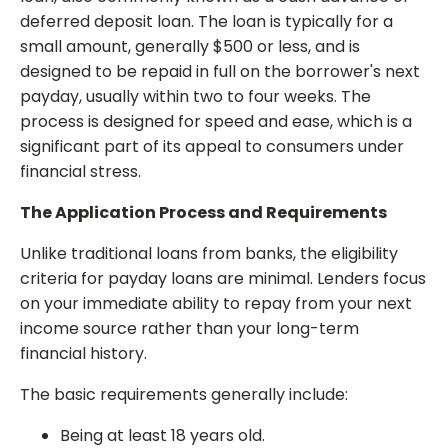
deferred deposit loan. The loan is typically for a
small amount, generally $500 or less, and is
designed to be repaid in full on the borrower's next
payday, usually within two to four weeks. The
process is designed for speed and ease, which is a
significant part of its appeal to consumers under
financial stress.
The Application Process and Requirements
Unlike traditional loans from banks, the eligibility
criteria for payday loans are minimal. Lenders focus
on your immediate ability to repay from your next
income source rather than your long-term
financial history.
The basic requirements generally include:
Being at least 18 years old.