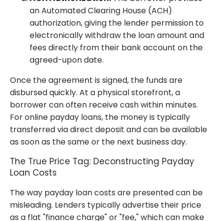
an Automated Clearing House (ACH)
authorization, giving the lender permission to
electronically withdraw the loan amount and
fees directly from their bank account on the
agreed-upon date.
Once the agreement is signed, the funds are
disbursed quickly. At a physical storefront, a
borrower can often receive cash within minutes.
For online payday loans, the money is typically
transferred via direct deposit and can be available
as soon as the same or the next business day.
The True Price Tag: Deconstructing Payday
Loan Costs
The way payday loan costs are presented can be
misleading. Lenders typically advertise their price
as a flat "finance charge" or "fee," which can make