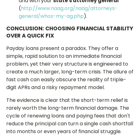
and with your
state's attorney general
(
http://www.naag.org/naag/attorneys-
general/whos-my-ag.php
).
CONCLUSION: CHOOSING FINANCIAL STABILITY
OVER A QUICK FIX
Payday loans present a paradox. They offer a
simple, rapid solution to an immediate financial
problem, yet their very structure is engineered to
create a much larger, long-term crisis. The allure of
fast cash can easily obscure the reality of triple-
digit APRs and a risky repayment model.
The evidence is clear that the short-term relief is
rarely worth the long-term financial damage. The
cycle of renewing loans and paying fees that don't
reduce the principal can turn a single cash shortfall
into months or even years of financial struggle.