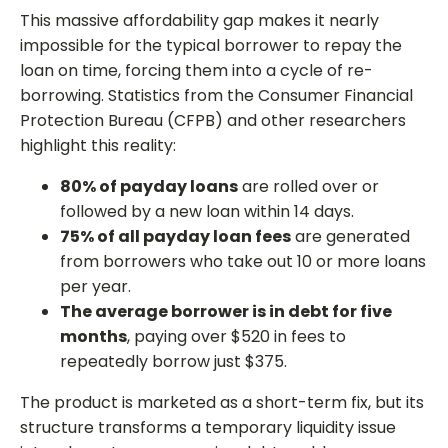
This massive affordability gap makes it nearly
impossible for the typical borrower to repay the
loan on time, forcing them into a cycle of re-
borrowing. Statistics from the Consumer Financial
Protection Bureau (CFPB) and other researchers
highlight this reality:
80% of payday loans
are rolled over or
followed by a new loan within 14 days.
75% of all payday loan fees
are generated
from borrowers who take out 10 or more loans
per year.
The average borrower is in debt for five
months
, paying over $520 in fees to
repeatedly borrow just $375.
The product is marketed as a short-term fix, but its
structure transforms a temporary liquidity issue