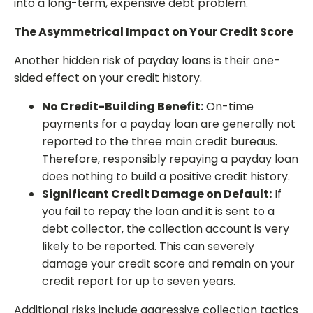
into a long-term, expensive debt problem.
The Asymmetrical Impact on Your Credit Score
Another hidden risk of payday loans is their one-
sided effect on your credit history.
No Credit-Building Benefit:
On-time
payments for a payday loan are generally not
reported to the three main credit bureaus.
Therefore, responsibly repaying a payday loan
does nothing to build a positive credit history.
Significant Credit Damage on Default:
If
you fail to repay the loan and it is sent to a
debt collector, the collection account is very
likely to be reported. This can severely
damage your credit score and remain on your
credit report for up to seven years.
Additional risks include aggressive collection tactics