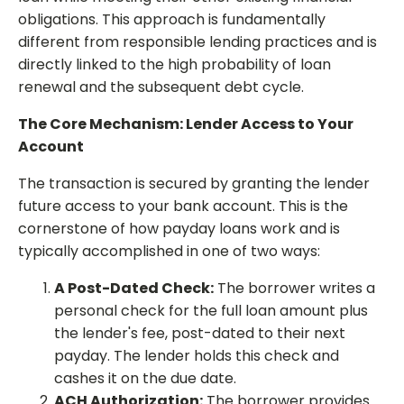
obligations. This approach is fundamentally
different from responsible lending practices and is
directly linked to the high probability of loan
renewal and the subsequent debt cycle.
The Core Mechanism: Lender Access to Your
Account
The transaction is secured by granting the lender
future access to your bank account. This is the
cornerstone of how payday loans work and is
typically accomplished in one of two ways:
A Post-Dated Check:
The borrower writes a
personal check for the full loan amount plus
the lender's fee, post-dated to their next
payday. The lender holds this check and
cashes it on the due date.
ACH Authorization:
The borrower provides