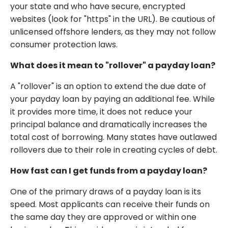
your state and who have secure, encrypted
websites (look for "https" in the URL). Be cautious of
unlicensed offshore lenders, as they may not follow
consumer protection laws.
What does it mean to "rollover" a payday loan?
A "rollover" is an option to extend the due date of
your payday loan by paying an additional fee. While
it provides more time, it does not reduce your
principal balance and dramatically increases the
total cost of borrowing. Many states have outlawed
rollovers due to their role in creating cycles of debt.
How fast can I get funds from a payday loan?
One of the primary draws of a payday loan is its
speed. Most applicants can receive their funds on
the same day they are approved or within one