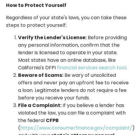
How to Protect Yourself
Regardless of your state's laws, you can take these
steps to protect yourself:
Verify the Lender's License:
Before providing
any personal information, confirm that the
lender is licensed to operate in your state.
Most states have an online database, like
California's DFPI
financial services search tool
.
Beware of Scams:
Be wary of unsolicited
offers and never pay an upfront fee to receive
a loan. Legitimate lenders do not require a fee
before you receive your funds.
File a Complaint:
If you believe a lender has
violated the law, you can file a complaint with
the federal
CFPB
(
https://www.consumerfinance.gov/complaint/
)