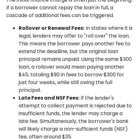
If a borrower cannot repay the loan in full, a
cascade of additional fees can be triggered.
Rollover or Renewal Fees:
In states where it is
legal, lenders may offer to "roll over" the loan.
This means the borrower pays another fee to
extend the deadline, but the original loan
principal remains unpaid. Using the same $300
loan, a rollover would mean paying another
$45, totaling $90 in fees to borrow $300 for
just four weeks, while still owing the full
principal.
Late Fees and NSF Fees:
If the lender's
attempt to collect payment is rejected due to
insufficient funds, the lender may charge a
late fee. Simultaneously, the borrower's bank
will likely charge a non-sufficient funds (NSF)
fee, often around $35.