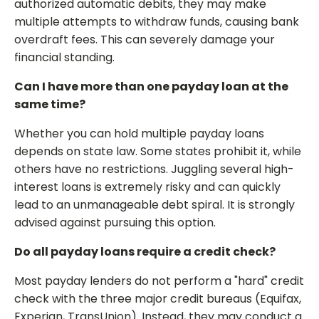
authorized automatic debits, they may make
multiple attempts to withdraw funds, causing bank
overdraft fees. This can severely damage your
financial standing.
Can I have more than one payday loan at the
same time?
Whether you can hold multiple payday loans
depends on state law. Some states prohibit it, while
others have no restrictions. Juggling several high-
interest loans is extremely risky and can quickly
lead to an unmanageable debt spiral. It is strongly
advised against pursuing this option.
Do all payday loans require a credit check?
Most payday lenders do not perform a "hard" credit
check with the three major credit bureaus (Equifax,
Experian, TransUnion). Instead, they may conduct a