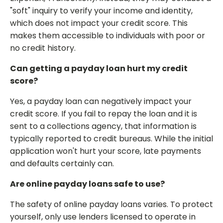
"soft" inquiry to verify your income and identity,
which does not impact your credit score. This
makes them accessible to individuals with poor or
no credit history.
Can getting a payday loan hurt my credit
score?
Yes, a payday loan can negatively impact your
credit score. If you fail to repay the loan and it is
sent to a collections agency, that information is
typically reported to credit bureaus. While the initial
application won't hurt your score, late payments
and defaults certainly can.
Are online payday loans safe to use?
The safety of online payday loans varies. To protect
yourself, only use lenders licensed to operate in