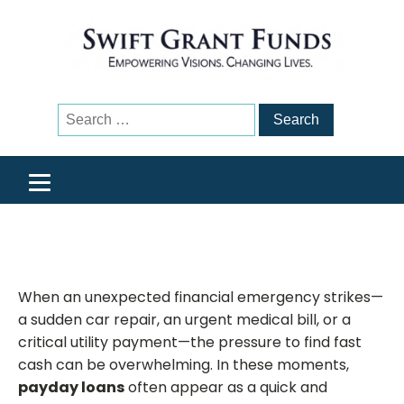
Search
for:
When an unexpected financial emergency strikes—
a sudden car repair, an urgent medical bill, or a
critical utility payment—the pressure to find fast
cash can be overwhelming. In these moments,
payday loans
often appear as a quick and