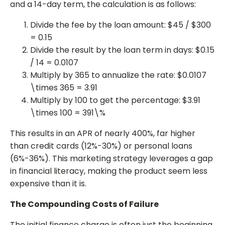
and a 14-day term, the calculation is as follows:
Divide the fee by the loan amount: $45 / $300
= 0.15
Divide the result by the loan term in days: $0.15
/ 14 = 0.0107
Multiply by 365 to annualize the rate: $0.0107
\times 365 = 3.91
Multiply by 100 to get the percentage: $3.91
\times 100 = 391\%
This results in an APR of nearly 400%, far higher
than credit cards (12%-30%) or personal loans
(6%-36%). This marketing strategy leverages a gap
in financial literacy, making the product seem less
expensive than it is.
The Compounding Costs of Failure
The initial finance charge is often just the beginning.