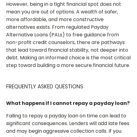
However, being in a tight financial spot does not
mean you are out of options. A wealth of safer,
more affordable, and more constructive
alternatives exists. From regulated Payday
Alternative Loans (PALs) to free guidance from
non-profit credit counselors, there are pathways
that lead toward financial stability, not deeper into
debt. Making an informed choice is the most critical
step toward building a more secure financial future.
FREQUENTLY ASKED QUESTIONS
What happens if I cannot repay a payday loan?
Failing to repay a payday loan on time can lead to
significant consequences. Lenders will add late fees
and may begin aggressive collection calls. If you