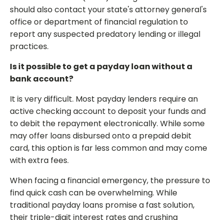
should also contact your state's attorney general's
office or department of financial regulation to
report any suspected predatory lending or illegal
practices.
Is it possible to get a payday loan without a
bank account?
It is very difficult. Most payday lenders require an
active checking account to deposit your funds and
to debit the repayment electronically. While some
may offer loans disbursed onto a prepaid debit
card, this option is far less common and may come
with extra fees.
When facing a financial emergency, the pressure to
find quick cash can be overwhelming. While
traditional payday loans promise a fast solution,
their triple-digit interest rates and crushing