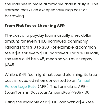
the loan seem more affordable than it truly is. This
framing masks an exceptionally high cost of
borrowing.
From Flat Fee to Shocking APR
The cost of a payday loan is usually a set dollar
amount for every $100 borrowed, commonly
ranging from $10 to $30. For example, a common
fee is $15 for every $100 borrowed. For a $300 loan,
the fee would be $45, meaning you must repay
$345.
While a $45 fee might not sound alarming, its true
cost is revealed when converted to an
Annual
Percentage Rate
(APR). The formula is: APR=
(LoanTerm in DaysLoanAmountFee​​)×365×100
Using the example of a $300 loan with a $45 fee