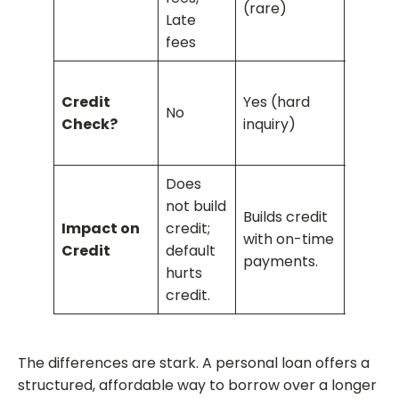
(rare)
rate
Late
fees
No (bu
Credit
Yes (hard
requir
No
Check?
inquiry)
having
card)
Does
Does 
not build
Builds credit
build c
Impact on
credit;
with on-time
increa
Credit
default
payments.
credit
hurts
utilizat
credit.
The differences are stark. A personal loan offers a
structured, affordable way to borrow over a longer