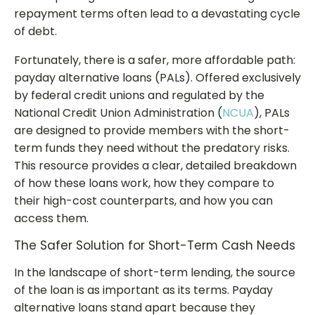
repayment terms often lead to a devastating cycle
of debt.
Fortunately, there is a safer, more affordable path:
payday alternative loans (PALs). Offered exclusively
by federal credit unions and regulated by the
National Credit Union Administration (
NCUA
), PALs
are designed to provide members with the short-
term funds they need without the predatory risks.
This resource provides a clear, detailed breakdown
of how these loans work, how they compare to
their high-cost counterparts, and how you can
access them.
The Safer Solution for Short-Term Cash Needs
In the landscape of short-term lending, the source
of the loan is as important as its terms. Payday
alternative loans stand apart because they