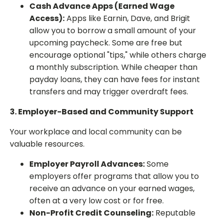
Cash Advance Apps (Earned Wage
Access):
Apps like Earnin, Dave, and Brigit
allow you to borrow a small amount of your
upcoming paycheck. Some are free but
encourage optional "tips," while others charge
a monthly subscription. While cheaper than
payday loans, they can have fees for instant
transfers and may trigger overdraft fees.
3. Employer-Based and Community Support
Your workplace and local community can be
valuable resources.
Employer Payroll Advances:
Some
employers offer programs that allow you to
receive an advance on your earned wages,
often at a very low cost or for free.
Non-Profit Credit Counseling:
Reputable