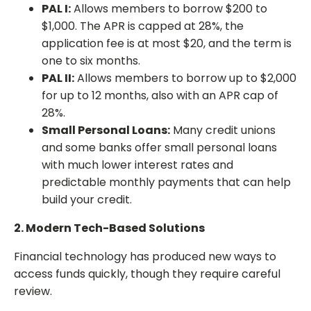
PAL I:
Allows members to borrow $200 to
$1,000. The APR is capped at 28%, the
application fee is at most $20, and the term is
one to six months.
PAL II:
Allows members to borrow up to $2,000
for up to 12 months, also with an APR cap of
28%.
Small Personal Loans:
Many credit unions
and some banks offer small personal loans
with much lower interest rates and
predictable monthly payments that can help
build your credit.
2. Modern Tech-Based Solutions
Financial technology has produced new ways to
access funds quickly, though they require careful
review.