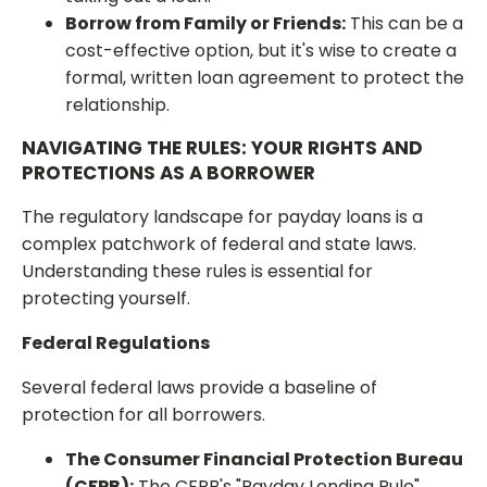
Borrow from Family or Friends:
This can be a
cost-effective option, but it's wise to create a
formal, written loan agreement to protect the
relationship.
NAVIGATING THE RULES: YOUR RIGHTS AND
PROTECTIONS AS A BORROWER
The regulatory landscape for payday loans is a
complex patchwork of federal and state laws.
Understanding these rules is essential for
protecting yourself.
Federal Regulations
Several federal laws provide a baseline of
protection for all borrowers.
The Consumer Financial Protection Bureau
(CFPB):
The CFPB's "Payday Lending Rule"