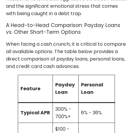
and the significant emotional stress that comes
with being caught in a debt trap.
A Head-to-Head Comparison: Payday Loans
vs. Other Short-Term Options
When facing a cash crunch, it is critical to compare
all available options. The table below provides a
direct comparison of payday loans, personal loans,
and credit card cash advances.
Credi
Payday
Personal
Feature
Card 
Loan
Loan
Adva
300% -
Typical APR
6% - 36%
20% - 
700%+
$100 -
Limite