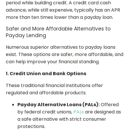
period while building credit. A credit card cash
advance, while still expensive, typically has an APR
more than ten times lower than a payday loan.
Safer and More Affordable Alternatives to
Payday Lending
Numerous superior alternatives to payday loans
exist. These options are safer, more affordable, and
can help improve your financial standing.
1. Credit Union and Bank Options
These traditional financial institutions offer
regulated and affordable products.
Payday Alternative Loans (PALs):
Offered
by federal credit unions,
PALs
are designed as
a safe alternative with strict consumer
protections.