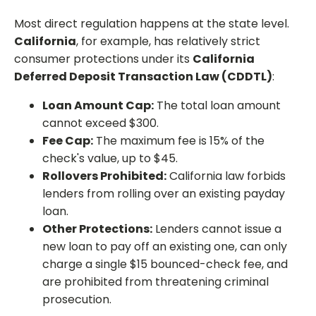
Most direct regulation happens at the state level.
California
, for example, has relatively strict
consumer protections under its
California
Deferred Deposit Transaction Law (CDDTL)
:
Loan Amount Cap:
The total loan amount
cannot exceed $300.
Fee Cap:
The maximum fee is 15% of the
check's value, up to $45.
Rollovers Prohibited:
California law forbids
lenders from rolling over an existing payday
loan.
Other Protections:
Lenders cannot issue a
new loan to pay off an existing one, can only
charge a single $15 bounced-check fee, and
are prohibited from threatening criminal
prosecution.