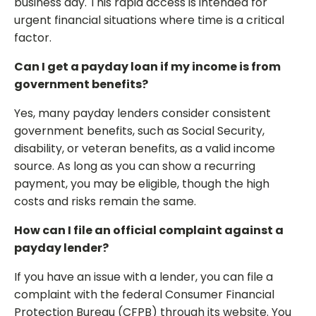
business day. This rapid access is intended for
urgent financial situations where time is a critical
factor.
Can I get a payday loan if my income is from
government benefits?
Yes, many payday lenders consider consistent
government benefits, such as Social Security,
disability, or veteran benefits, as a valid income
source. As long as you can show a recurring
payment, you may be eligible, though the high
costs and risks remain the same.
How can I file an official complaint against a
payday lender?
If you have an issue with a lender, you can file a
complaint with the federal Consumer Financial
Protection Bureau (CFPB) through its website. You