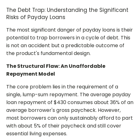
The Debt Trap: Understanding the Significant
Risks of Payday Loans
The most significant danger of payday loans is their
potential to trap borrowers in a cycle of debt. This
is not an accident but a predictable outcome of
the product's fundamental design.
The Structural Flaw: An Unaffordable
Repayment Model
The core problem lies in the requirement of a
single, lump-sum repayment. The average payday
loan repayment of $430 consumes about 36% of an
average borrower's gross paycheck. However,
most borrowers can only sustainably afford to part
with about 5% of their paycheck and still cover
essential living expenses.