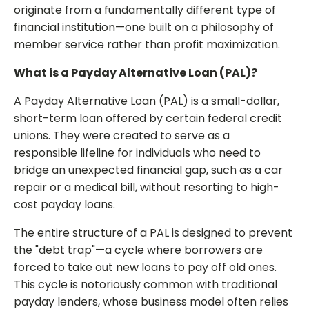
originate from a fundamentally different type of
financial institution—one built on a philosophy of
member service rather than profit maximization.
What is a Payday Alternative Loan (PAL)?
A Payday Alternative Loan (PAL) is a small-dollar,
short-term loan offered by certain federal credit
unions. They were created to serve as a
responsible lifeline for individuals who need to
bridge an unexpected financial gap, such as a car
repair or a medical bill, without resorting to high-
cost payday loans.
The entire structure of a PAL is designed to prevent
the "debt trap"—a cycle where borrowers are
forced to take out new loans to pay off old ones.
This cycle is notoriously common with traditional
payday lenders, whose business model often relies