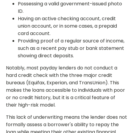
Possessing a valid government-issued photo
ID.
Having an active checking account, credit
union account, or in some cases, a prepaid
card account.
Providing proof of a regular source of income,
such as a recent pay stub or bank statement
showing direct deposits.
Notably, most payday lenders do not conduct a
hard credit check with the three major credit
bureaus (Equifax, Experian, and TransUnion). This
makes the loans accessible to individuals with poor
or no credit history, but it is a critical feature of
their high-risk model.
This lack of underwriting means the lender does not
formally assess a borrower's ability to repay the
loan while meeting their other existing financial